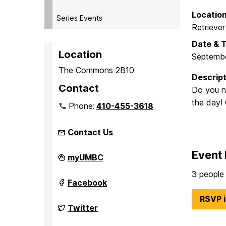
Locatio
Series Events
Retriever
Date & 
Location
Septembe
The Commons 2B10
Descript
Contact
Do you n
the day! 
Phone:
410-455-3618
Contact Us
Event 
Student
myUMBC
Events
Board
3 people 
(seb)
Student
Facebook
on
Events
Board
RSVP 
(seb)
Student
Twitter
on
Events
Board