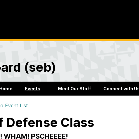
ard (seb)
Home
Events
Meet Our Staff
Connect with U
o Event List
f Defense Class
! WHAM! PSCHEEEE!