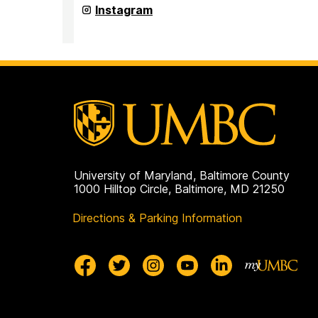
(seb)
Student
Instagram
on
Events
Board
(seb)
on
University of Maryland, Baltimore County
1000 Hilltop Circle, Baltimore, MD 21250
Directions & Parking Information