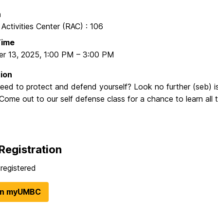
n
 Activities Center (RAC) : 106
Time
r 13, 2025
,
1:00 PM
–
3:00 PM
ion
eed to protect and defend yourself? Look no further (seb) i
Come out to our self defense class for a chance to learn all 
Registration
registered
in myUMBC