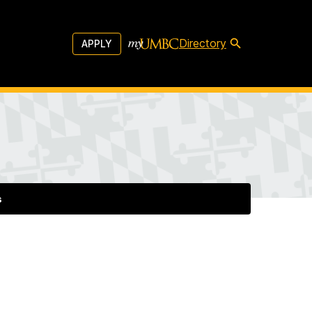
Directory
APPLY
s