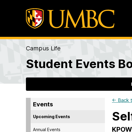
Campus Life
Student Events Bo
← Back t
Events
Sel
Upcoming Events
KPOW
Annual Events