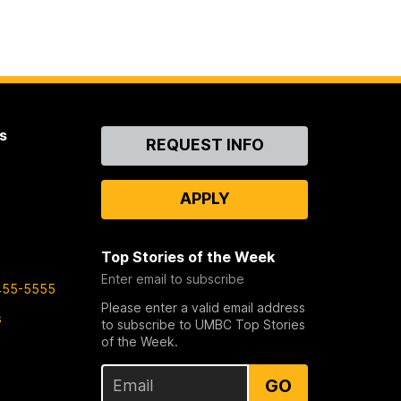
s
Contact
REQUEST INFO
Us
APPLY
Top Stories of the Week
Enter email to subscribe
455-5555
Please enter a valid email address
s
to subscribe to UMBC Top Stories
of the Week.
GO