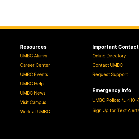
Resources
Important Contact
UMBC Alumni
Online Directory
Career Center
Contact UMBC
UMBC Events
Request Support
UMBC Help
Emergency Info
UMBC News
UMBC Police
:
410-
Visit Campus
Sign Up for Text Alert
Work at UMBC