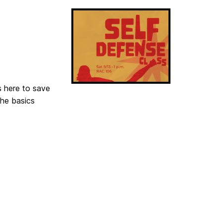
s here to save
the basics