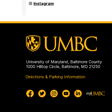
(seb)
Student
Instagram
on
Events
Board
(seb)
on
University of Maryland, Baltimore County
1000 Hilltop Circle, Baltimore, MD 21250
Directions & Parking Information