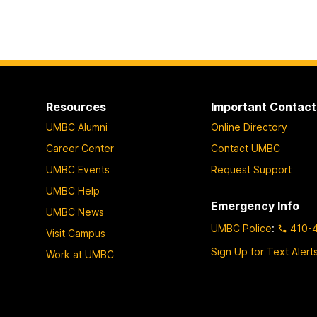
Resources
Important Contact
UMBC Alumni
Online Directory
Career Center
Contact UMBC
UMBC Events
Request Support
UMBC Help
Emergency Info
UMBC News
UMBC Police
:
410-
Visit Campus
Sign Up for Text Alert
Work at UMBC