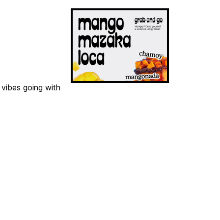
 vibes going with