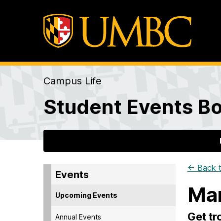
Campus Life
Student Events Bo
← Back t
Events
Man
Upcoming Events
Get tr
Annual Events