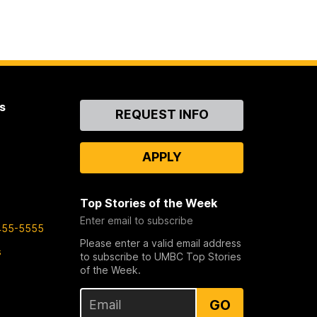
s
Contact
REQUEST INFO
Us
APPLY
Top Stories of the Week
Enter email to subscribe
455-5555
Please enter a valid email address
s
to subscribe to UMBC Top Stories
of the Week.
GO