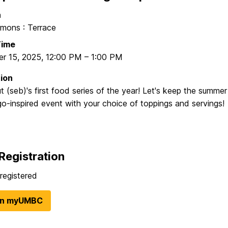
n
ons : Terrace
Time
r 15, 2025
,
12:00 PM
–
1:00 PM
ion
 (seb)'s first food series of the year! Let's keep the summer
o-inspired event with your choice of toppings and servings!
Registration
registered
in myUMBC