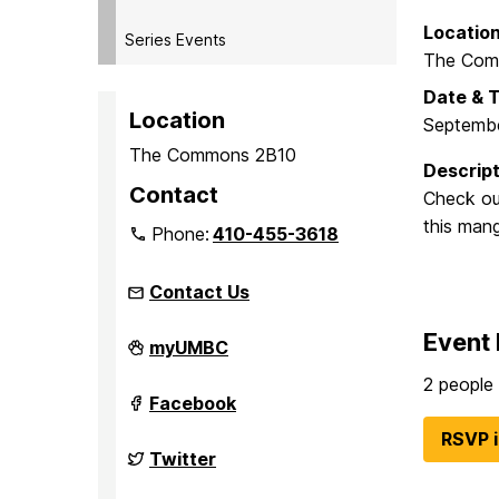
Locatio
Series Events
The Comm
Date & 
Location
Septembe
The Commons 2B10
Descript
Contact
Check out
this mang
Phone:
410-455-3618
Contact Us
Event 
Student
myUMBC
Events
Board
2 people 
(seb)
Student
Facebook
on
Events
Board
RSVP 
(seb)
Student
Twitter
on
Events
Board