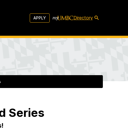
Directory
APPLY
s
d Series
s!