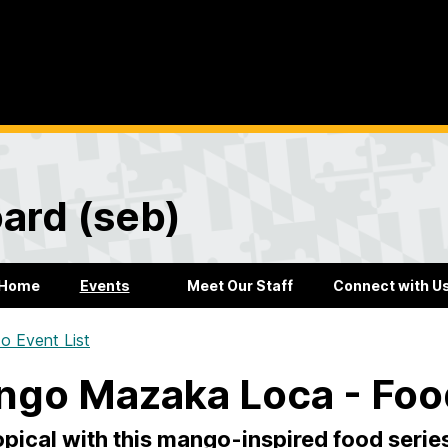
ard (seb)
Home
Events
Meet Our Staff
Connect with U
o Event List
go Mazaka Loca - Foo
opical with this mango-inspired food serie