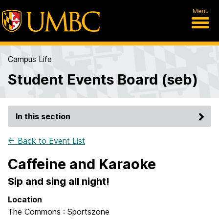
Menu
Campus Life
Student Events Board (seb)
In this section
← Back to Event List
Caffeine and Karaoke
Sip and sing all night!
Location
The Commons : Sportszone