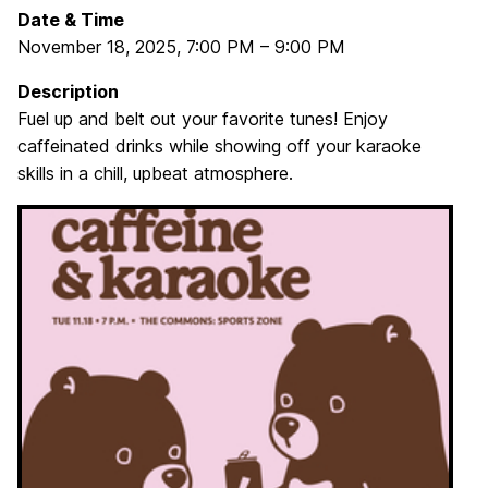
Date & Time
November 18, 2025
,
7:00 PM
–
9:00 PM
Description
Fuel up and belt out your favorite tunes! Enjoy
caffeinated drinks while showing off your karaoke
skills in a chill, upbeat atmosphere.