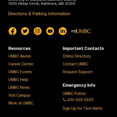
1000 Hilltop Circle, Baltimore, MD 21250
Directions & Parking Information
Resources
Important Contacts
UMBC Alumni
Online Directory
Career Center
Contact UMBC
UMBC Events
Request Support
UMBC Help
Emergency Info
UMBC News
UMBC Police
:
Visit Campus
410-455-5555
Work at UMBC
Sign Up for Text Alerts