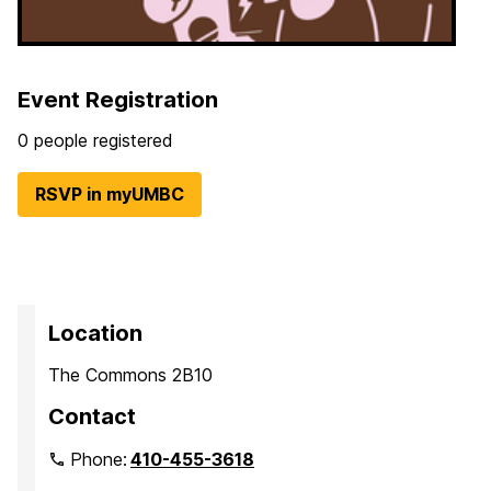
Event Registration
0 people registered
RSVP in myUMBC
Location
The Commons 2B10
Contact
Phone:
410-455-3618