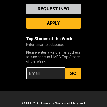
Contact
REQUEST INFO
Us
APPLY
Top Stories of the Week
Enter email to subscribe
Please enter a valid email address
to subscribe to UMBC Top Stories
of the Week.
GO
© UMBC: A
University System of Maryland