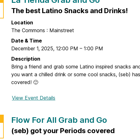
The best Latino Snacks and Drinks!
Location
The Commons : Mainstreet
Date & Time
December 1, 2025
,
12:00 PM
–
1:00 PM
Description
Bring a friend and grab some Latino inspired snacks an
you want a chilled drink or some cool snacks, (seb) ha
covered! 🙂
View Event Details
f
o
r
Flow For All Grab and Go
L
a
(seb) got your Periods covered
T