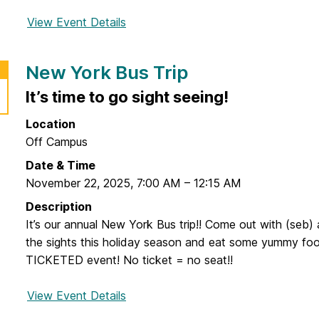
View Event Details
f
o
r
New York Bus Trip
C
o
It’s time to go sight seeing!
n
Location
d
Off Campus
o
m
Date & Time
B
November 22, 2025
,
7:00 AM
–
12:15 AM
i
Description
n
It’s our annual New York Bus trip!! Come out with (seb) 
g
the sights this holiday season and eat some yummy food
o
TICKETED event! No ticket = no seat!!
View Event Details
f
o