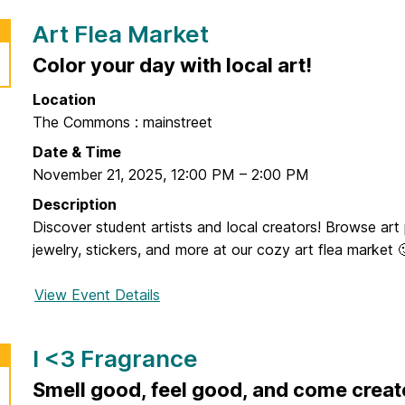
r
Art Flea Market
N
e
Color your day with local art!
w
Location
Y
The Commons : mainstreet
o
r
Date & Time
k
November 21, 2025
,
12:00 PM
–
2:00 PM
B
Description
u
Discover student artists and local creators! Browse art p
s
jewelry, stickers, and more at our cozy art flea market 
T
r
View Event Details
f
i
o
p
r
I <3 Fragrance
A
r
Smell good, feel good, and come creat