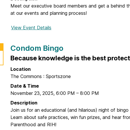
r
Meet our executive board members and get a behind t
A
at our events and planning process!
l
l
View Event Details
f
G
o
r
r
a
Condom Bingo
G
b
B
Because knowledge is the best protect
a
M
n
Location
d
The Commons : Sportszone
G
Date & Time
o
November 23, 2025
,
6:00 PM
–
8:00 PM
Description
Join us for an educational (and hilarious) night of bingo 
Learn about safe practices, win fun prizes, and hear fr
Parenthood and RIH!