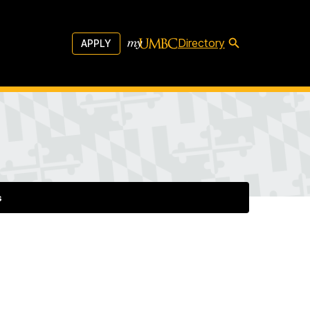
Directory
APPLY
s