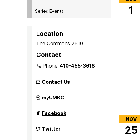
1
Series Events
Location
The Commons 2B10
Contact
Phone:
410-455-3618
Contact Us
Student
myUMBC
Events
Board
(seb)
Student
Facebook
on
Events
NOV
Board
25
(seb)
Student
Twitter
on
Events
Board