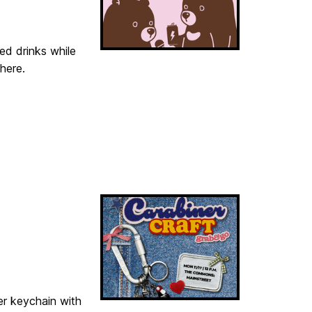
ted drinks while
here.
er keychain with