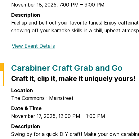
g
November 18, 2025
,
7:00 PM
–
9:00 PM
r
Description
a
Fuel up and belt out your favorite tunes! Enjoy caffeina
n
showing off your karaoke skills in a chill, upbeat atmosp
c
e
View Event Details
f
o
r
Carabiner Craft Grab and Go
C
a
Craft it, clip it, make it uniquely yours!
f
Location
f
The Commons : Mainstreet
e
i
Date & Time
n
November 17, 2025
,
12:00 PM
–
1:00 PM
e
Description
a
Swing by for a quick DIY craft! Make your own carabin