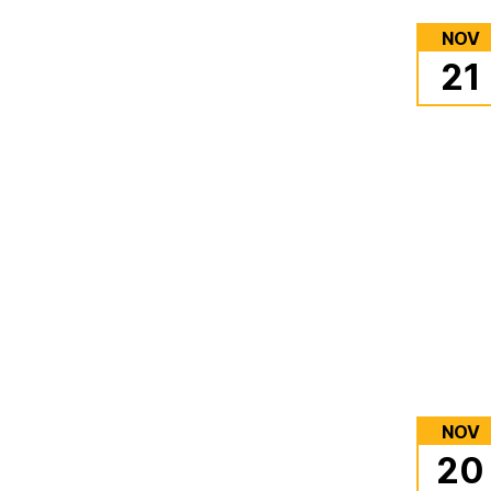
NOV
21
NOV
20