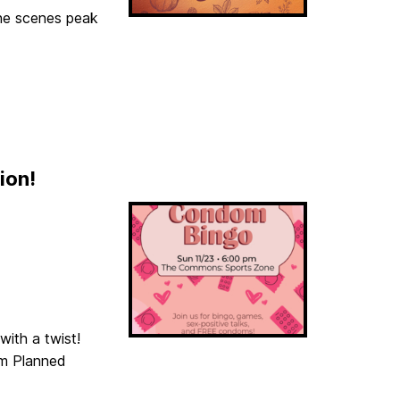
he scenes peak
ion!
with a twist!
om Planned