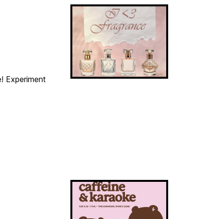
e! Experiment