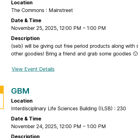
Location
i
The Commons : Mainstreet
e
n
Date & Time
d
November 25, 2025
,
12:00 PM
–
1:00 PM
a
Description
G
(seb) will be giving out free period products along wit
r
other goodies! Bring a friend and grab some goodies 🙂
a
b
View Event Details
f
a
o
n
r
GBM
d
F
G
l
Location
o
o
Interdisciplinary Life Sciences Building (ILSB) : 230
w
Date & Time
F
November 24, 2025
,
12:00 PM
–
1:00 PM
o
Description