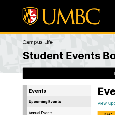
Campus Life
Student Events Bo
Eve
Events
Upcoming Events
View Up
Annual Events
DEC