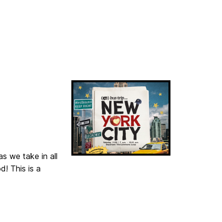
as we take in all
! This is a