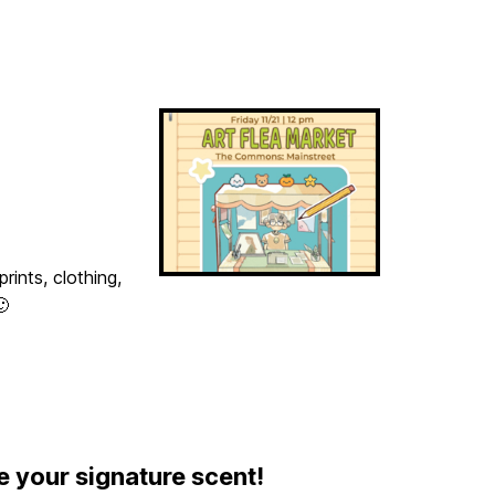
rints, clothing,
🙂
e your signature scent!