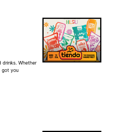
d drinks. Whether
s got you