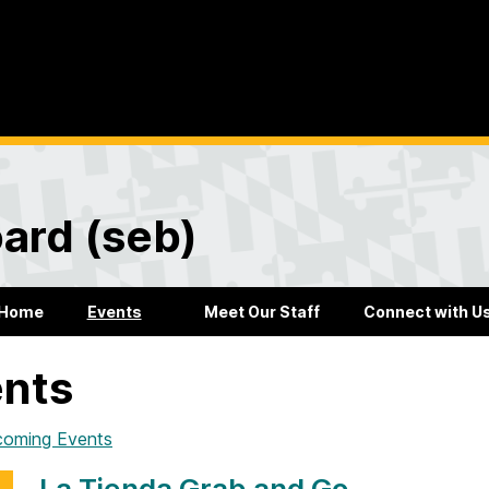
ard (seb)
Home
Events
Meet Our Staff
Connect with U
nts
coming Events
La Tienda Grab and Go