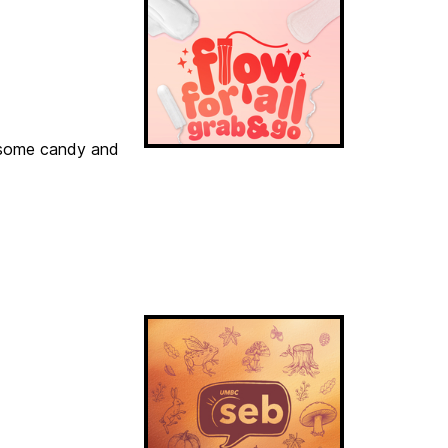
h some candy and