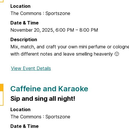
t
Location
F
The Commons : Sportszone
l
e
Date & Time
a
November 20, 2025
,
6:00 PM
–
8:00 PM
M
Description
a
Mix, match, and craft your own mini perfume or cologn
r
with different notes and leave smelling heavenly 🙂
k
e
View Event Details
f
t
o
r
Caffeine and Karaoke
I
<
Sip and sing all night!
3
Location
F
The Commons : Sportszone
r
a
Date & Time